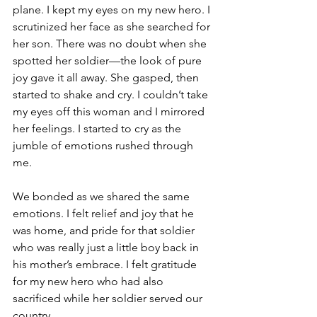
plane. I kept my eyes on my new hero. I 
scrutinized her face as she searched for 
her son. There was no doubt when she 
spotted her soldier—the look of pure 
joy gave it all away. She gasped, then 
started to shake and cry. I couldn’t take 
my eyes off this woman and I mirrored 
her feelings. I started to cry as the 
jumble of emotions rushed through 
me.
We bonded as we shared the same 
emotions. I felt relief and joy that he 
was home, and pride for that soldier 
who was really just a little boy back in 
his mother’s embrace. I felt gratitude 
for my new hero who had also 
sacrificed while her soldier served our 
country.