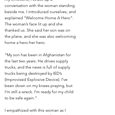
conversation with the woman standing 
beside me. I introduced ourselves, and 
explained “Welcome Home A Hero”. 
The woman’s face lit up and she 
thanked us. She said her son was on 
the plane, and she was also welcoming 
home a hero-her hero.  
“My son has been in Afghanistan for 
the last two years. He drives supply 
trucks, and the news is full of supply 
trucks being destroyed by IED’s 
(Improvised Explosive Device). I’ve 
been down on my knees praying, but 
I’m still a wreck. I’m ready for my child 
to be safe again.”
I empathized with this woman as I 