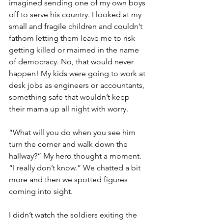
imagined sending one of my own boys 
off to serve his country. I looked at my 
small and fragile children and couldn’t 
fathom letting them leave me to risk 
getting killed or maimed in the name 
of democracy. No, that would never 
happen! My kids were going to work at 
desk jobs as engineers or accountants, 
something safe that wouldn’t keep 
their mama up all night with worry.
“What will you do when you see him 
turn the corner and walk down the 
hallway?” My hero thought a moment. 
“I really don’t know.” We chatted a bit 
more and then we spotted figures 
coming into sight.  
I didn’t watch the soldiers exiting the 