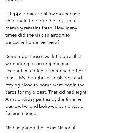
I stepped back to allow mother and 
child their time together, but that 
memory remains fresh. How many 
times did she visit an airport to 
welcome home her hero?
Remember those two little boys that 
were going to be engineers or 
accountants? One of them had other 
plans. My thoughts of desk jobs and 
staying close to home were not in the 
cards for my oldest. That kid had eight 
Army birthday parties by the time he 
was twelve, and believed camo was a 
fashion choice.
Nathan joined the Texas National 