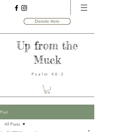
Donate Here
Up from the
Muck
Psalm 40:2
Post
All Posts