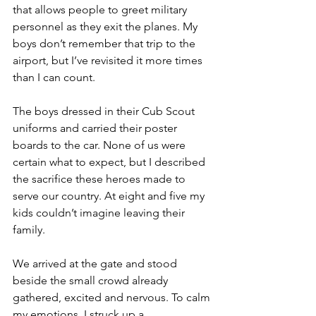
that allows people to greet military 
personnel as they exit the planes. My 
boys don’t remember that trip to the 
airport, but I’ve revisited it more times 
than I can count.
The boys dressed in their Cub Scout 
uniforms and carried their poster 
boards to the car. None of us were 
certain what to expect, but I described 
the sacrifice these heroes made to 
serve our country. At eight and five my 
kids couldn’t imagine leaving their 
family.  
We arrived at the gate and stood 
beside the small crowd already 
gathered, excited and nervous. To calm 
my emotions, I struck up a 