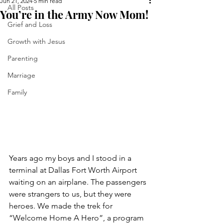
Jun 21, 2024
5 min read
All Posts
You’re in the Army Now Mom!
Grief and Loss
Growth with Jesus
Parenting
Marriage
Family
Years ago my boys and I stood in a 
terminal at Dallas Fort Worth Airport 
waiting on an airplane. The passengers 
were strangers to us, but they were 
heroes. We made the trek for 
“Welcome Home A Hero”, a program 