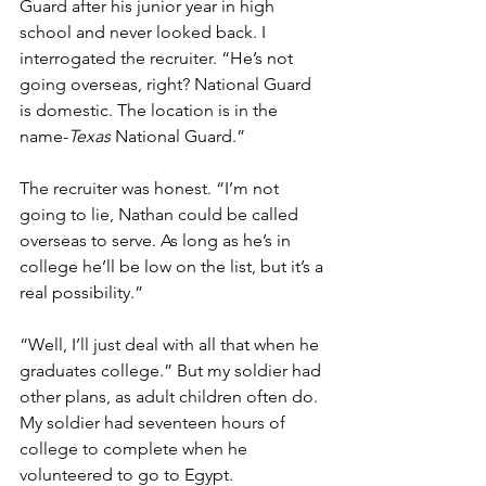
Guard after his junior year in high 
school and never looked back. I 
interrogated the recruiter. “He’s not 
going overseas, right? National Guard 
is domestic. The location is in the 
name-
Texas
 National Guard.”
The recruiter was honest. “I’m not 
going to lie, Nathan could be called 
overseas to serve. As long as he’s in 
college he’ll be low on the list, but it’s a 
real possibility.”
“Well, I’ll just deal with all that when he 
graduates college.” But my soldier had 
other plans, as adult children often do. 
My soldier had seventeen hours of 
college to complete when he 
volunteered to go to Egypt.