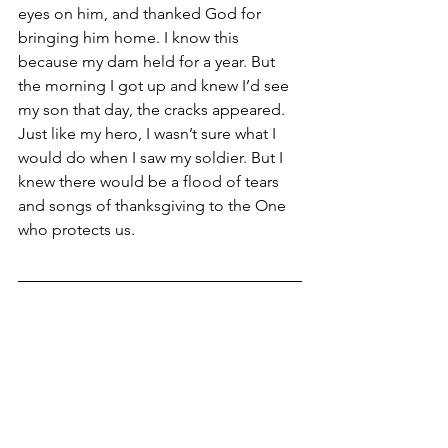
eyes on him, and thanked God for 
bringing him home. I know this 
because my dam held for a year. But 
the morning I got up and knew I’d see 
my son that day, the cracks appeared. 
Just like my hero, I wasn’t sure what I 
would do when I saw my soldier. But I 
knew there would be a flood of tears 
and songs of thanksgiving to the One 
who protects us.    