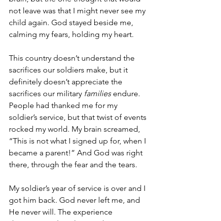
not leave was that I might never see my 
child again. God stayed beside me, 
calming my fears, holding my heart.
This country doesn’t understand the 
sacrifices our soldiers make, but it 
definitely doesn’t appreciate the 
sacrifices our military 
families
 endure. 
People had thanked me for my 
soldier’s service, but that twist of events 
rocked my world. My brain screamed, 
“This is not what I signed up for, when I 
became a parent!” And God was right 
there, through the fear and the tears.
My soldier’s year of service is over and I 
got him back. God never left me, and 
He never will. The experience 