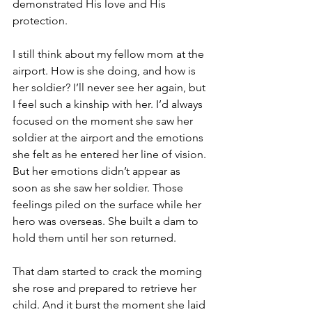
demonstrated His love and His 
protection.
I still think about my fellow mom at the 
airport. How is she doing, and how is 
her soldier? I’ll never see her again, but 
I feel such a kinship with her. I’d always 
focused on the moment she saw her 
soldier at the airport and the emotions 
she felt as he entered her line of vision. 
But her emotions didn’t appear as 
soon as she saw her soldier. Those 
feelings piled on the surface while her 
hero was overseas. She built a dam to 
hold them until her son returned.
That dam started to crack the morning 
she rose and prepared to retrieve her 
child. And it burst the moment she laid 