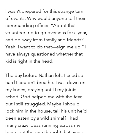
I wasn’t prepared for this strange turn 
of events. Why would anyone tell their 
commanding officer, “About that 
volunteer trip to go overseas for a year, 
and be away from family and friends? 
Yeah, I want to do that—sign me up.” I 
have always questioned whether that 
kid is right in the head.
The day before Nathan left, I cried so 
hard I couldn’t breathe. I was down on 
my knees, praying until I my joints 
ached. God helped me with the fear, 
but I still struggled. Maybe I should 
lock him in the house, tell his unit he’d 
been eaten by a wild animal? I had 
many crazy ideas running across my 
brain, but the one thought that would 