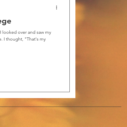
ege
en I looked over and saw my
e. I thought, "That's my