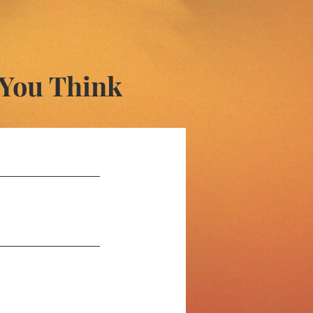
 You Think