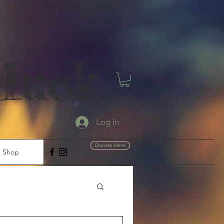
Muck
Log In
Donate Here
Shop