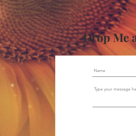
Drop Me a