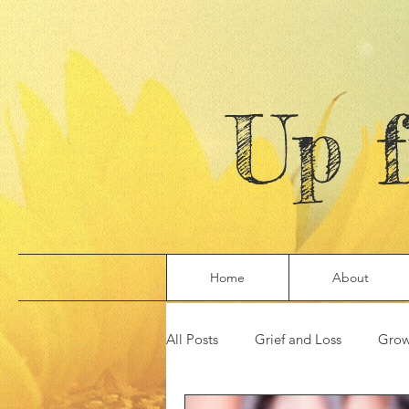
Up 
Home
About
All Posts
Grief and Loss
Grow