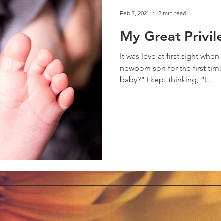
Feb 7, 2021
2 min read
My Great Privil
It was love at first sight wh
newborn son for the first tim
baby?" I kept thinking, “I...