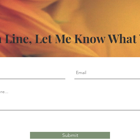
 Line, Let Me Know What
Submit