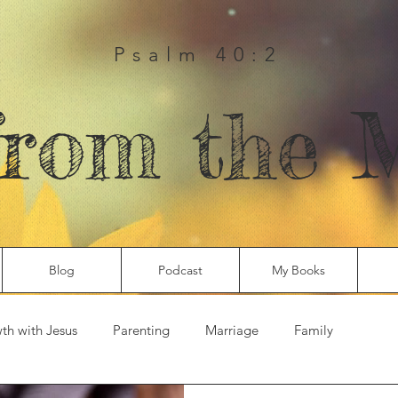
Psalm 40:2
from the 
Blog
Podcast
My Books
th with Jesus
Parenting
Marriage
Family