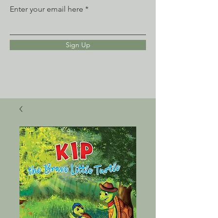
Enter your email here
Sign Up