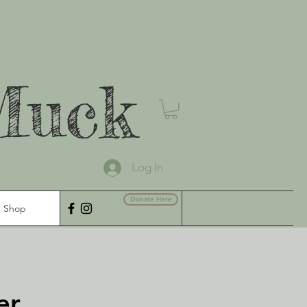
Muck
Log In
Donate Here
Shop
er