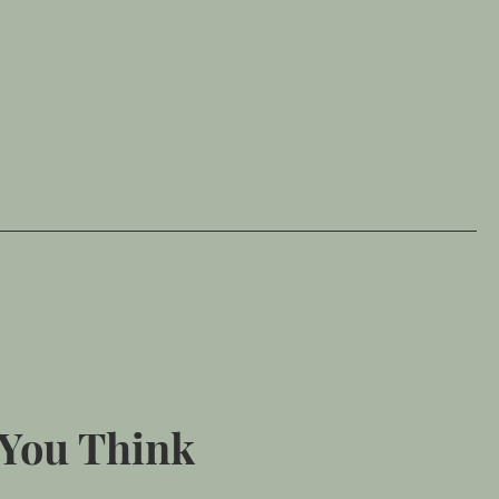
 You Think