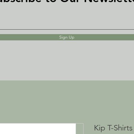
Sign Up
Kip T-Shirts