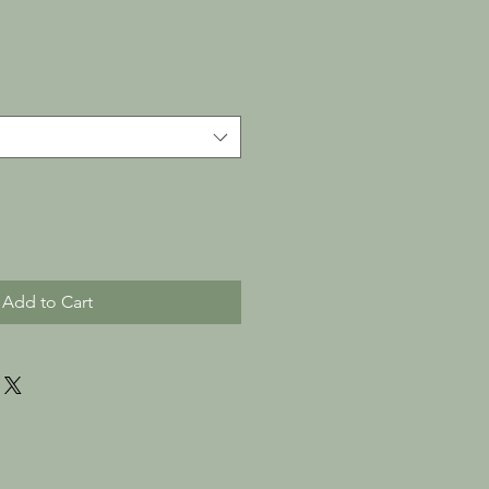
Add to Cart