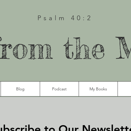
Psalm 40:2
from the 
Blog
Podcast
My Books
ubscribe to Our Newslett