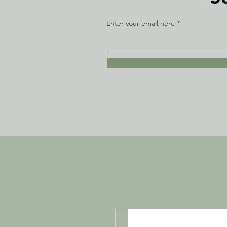
Enter your email here