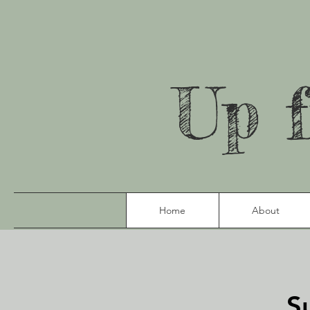
Up 
Home
About
S