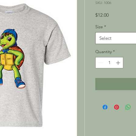
SKU: 1006
Price
$12.00
Size
*
Select
Quantity
*