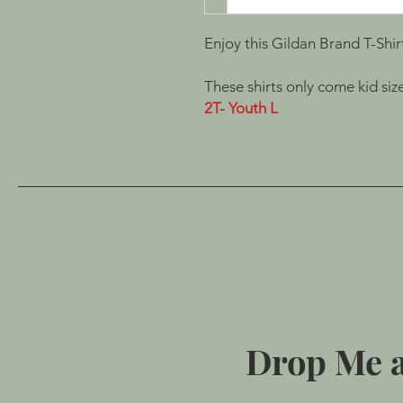
Enjoy this Gildan Brand T-Shir
These shirts only come kid size
2T- Youth L
Drop Me a