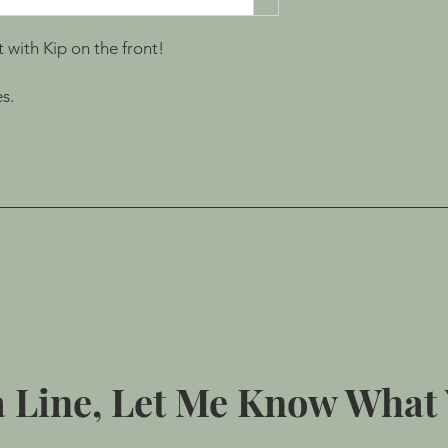
t with Kip on the front!
s.
 Line, Let Me Know What