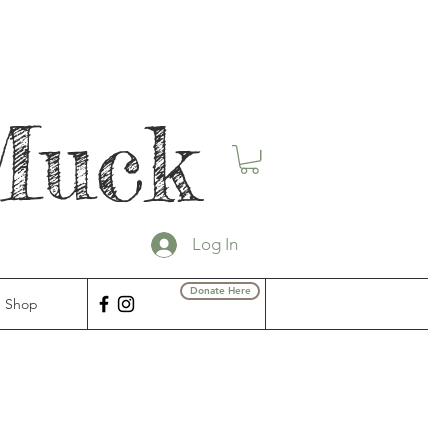
Muck
Log In
Donate Here
Shop