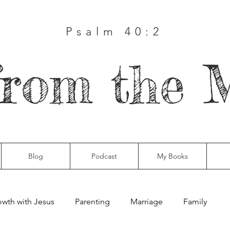
Psalm 40:2
from the 
Blog
Podcast
My Books
wth with Jesus
Parenting
Marriage
Family