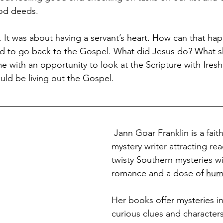
ood deeds.
y. It was about having a servant’s heart. How can that ha
eed to go back to the Gospel. What did Jesus do? What 
 with an opportunity to look at the Scripture with fresh 
uld be living out the Gospel.
 Jann Goar Franklin is a fai
mystery writer attracting re
twisty Southern mysteries wi
romance and a dose of 
hum
Her books offer mysteries in
curious clues and character