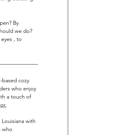
ppen? By 
should we do? 
eyes , to 
th-based cozy 
aders who enjoy 
th a touch of 
or.
 Louisiana with 
s who 