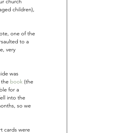
ur church 
aged children), 
ote, one of the 
saulted to a 
e, very 
uide was 
 the 
book
 (the 
le for a 
ll into the 
months, so we 
rt cards were 