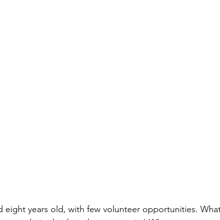
d eight years old, with few volunteer opportunities. Wha