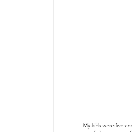
My kids were five an