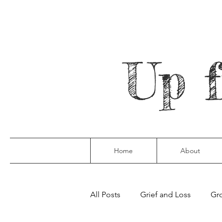
Up 
Home
About
All Posts
Grief and Loss
Gro