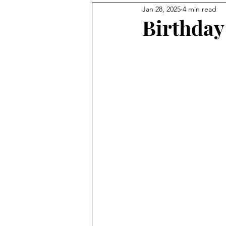
Jan 28, 2025
4 min read
Birthday