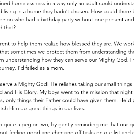
ained homelessness in a way only an adult could underst
 living in a home they hadn’t chosen. How could there 
rson who had a birthday party without one present and a
d that?
arent to help them realize how blessed they are. We work
 that sometimes we protect them from understanding thei
 understanding how they can serve our Mighty God. I fe
urney. I’d failed as a mom.
rve a Mighty God! He relishes taking our small things 
 and His Glory. My boys went to the mission that night
, only things their Father could have given them. He’d p
tch Him do great things in our lives.
uite a peg or two, by gently reminding me that our quar
out feeling good and checking off tasks on our list and 