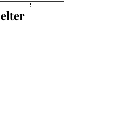
elter