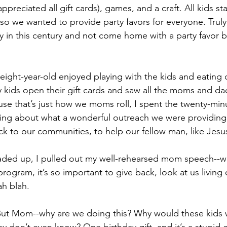
preciated all gift cards), games, and a craft. All kids sta
, so we wanted to provide party favors for everyone. Trul
y in this century and not come home with a party favor ba
 eight-year-old enjoyed playing with the kids and eating 
 kids open their gift cards and saw all the moms and da
se that’s just how we moms roll, I spent the twenty-minu
king about what a wonderful outreach we were providing.
ck to our communities, to help our fellow man, like Jesu
oaded up, I pulled out my well-rehearsed mom speech--w
ogram, it’s so important to give back, look at us living 
ah blah.
ut Mom--why are we doing this? Why would these kids 