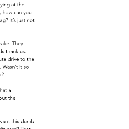
ying at the 
y, how can you 
g? It’s just not 
cake. They 
ds thank us. 
te drive to the 
 Wasn’t it so 
s?
hat a 
out the 
want this dumb 