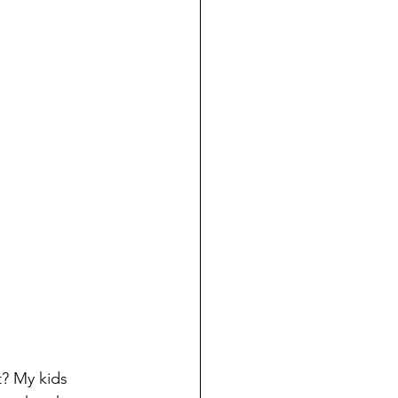
t? My kids 