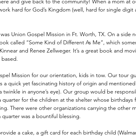
here and give back to the community! When a mom at o
ork hard for God’s Kingdom (well, hard for single digit 
was Union Gospel Mission in Ft. Worth, TX. On a side n
ook called “Some Kind of Different As Me”, which somer
 Kinnear and Renee Zellweger. It’s a great book and movi
 based.
spel Mission for our orientation, kids in tow. Our tour g
s a quick yet fascinating history of origin and mentioned
a twinkle in anyone’s eye). Our group would be responsib
 quarter for the children at the shelter whose birthdays fe
ng. There were other organizations carrying the other 
 quarter was a bountiful blessing.
rovide a cake, a gift card for each birthday child (Walma