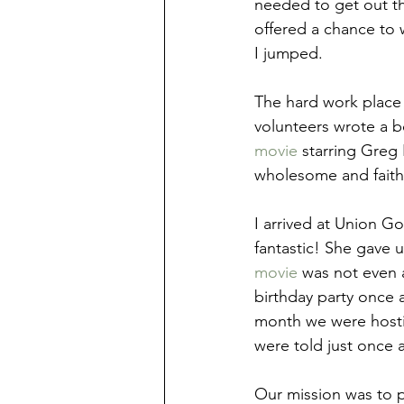
needed to get out t
offered a chance to w
I jumped.
The hard work place 
volunteers wrote a b
movie
 starring Greg
wholesome and faith
I arrived at Union Go
fantastic! She gave u
movie
 was not even 
birthday party once a
month we were hosti
were told just once a
Our mission was to p