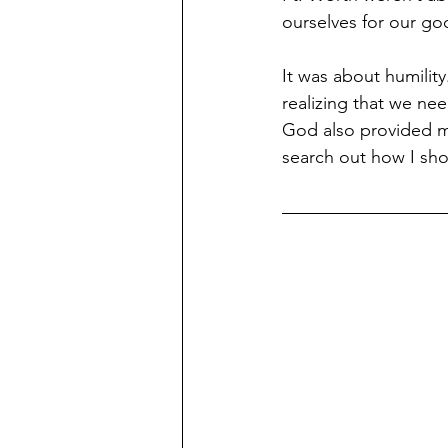
ourselves for our g
It was about humilit
realizing that we n
God also provided me
search out how I sho