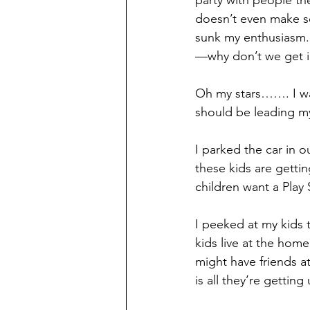
party with people the
doesn’t even make se
sunk my enthusiasm. “
—why don’t we get i
Oh my stars……. I was
should be leading my
I parked the car in o
these kids are getti
children want a Play
I peeked at my kids 
kids live at the home
might have friends at
is all they’re getting