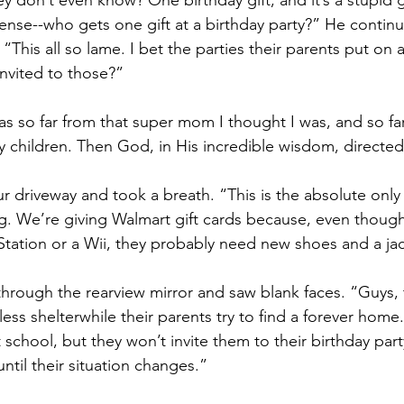
y don’t even know? One birthday gift, and it’s a stupid g
nse--who gets one gift at a birthday party?” He continu
This all so lame. I bet the parties their parents put on 
nvited to those?”
 so far from that super mom I thought I was, and so far
 children. Then God, in His incredible wisdom, directed
ur driveway and took a breath. “This is the absolute only 
ng. We’re giving Walmart gift cards because, even thoug
 Station or a Wii, they probably need new shoes and a ja
through the rearview mirror and saw blank faces. “Guys,
less shelterwhile their parents try to find a forever home
 school, but they won’t invite them to their birthday part
 until their situation changes.”