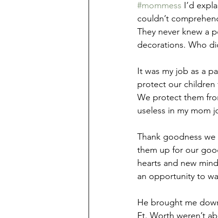
#mommess
 I’d expl
couldn’t comprehend
They never knew a pe
decorations. Who di
It was my job as a p
protect our children
We protect them from
useless in my mom jo
Thank goodness we se
them up for our good
hearts and new minds
an opportunity to wa
He brought me down q
Ft. Worth weren’t ab