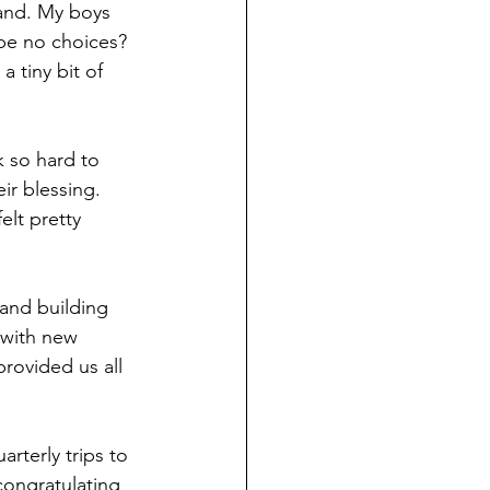
and. My boys 
be no choices? 
 tiny bit of 
 so hard to 
r blessing. 
lt pretty 
and building 
 with new 
rovided us all 
terly trips to 
congratulating 