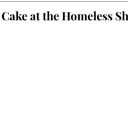
 Cake at the Homeless Sh