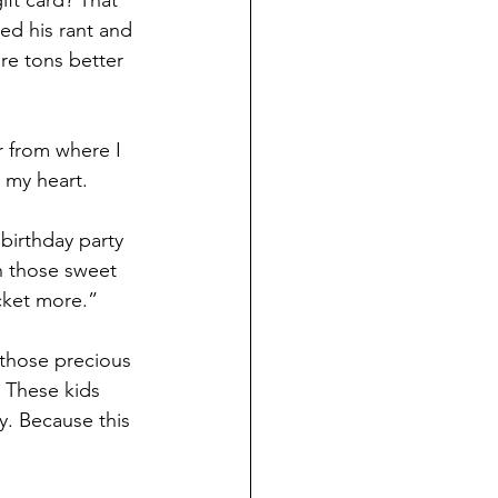
ift card? That 
ed his rant and 
are tons better
 from where I 
 my heart.
birthday party 
h those sweet 
cket more.”
 those precious 
. These kids 
y. Because this 