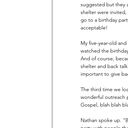
suggested but they ap
shelter were invited
go to a birthday part
acceptable!
My five-year-old and
watched the birthday
And of course, becau
shelter and back tal
important to give ba
The third time we l
wonderful outreach pr
Gospel, blah blah bl
Nathan spoke up. “B