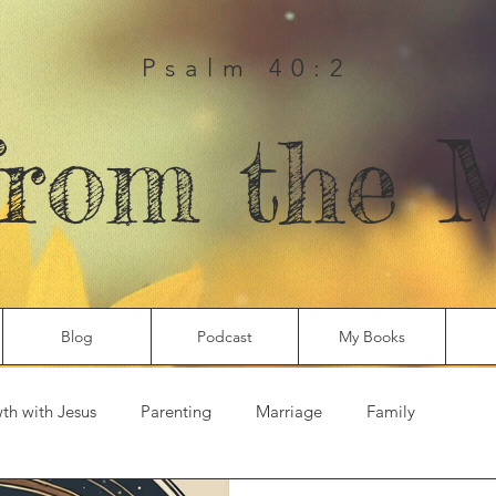
Psalm 40:2
from the 
Blog
Podcast
My Books
th with Jesus
Parenting
Marriage
Family