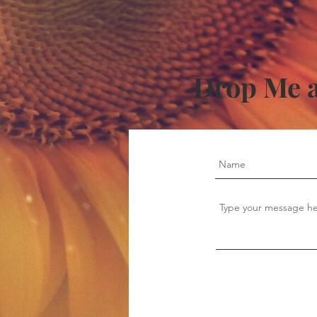
Drop Me a