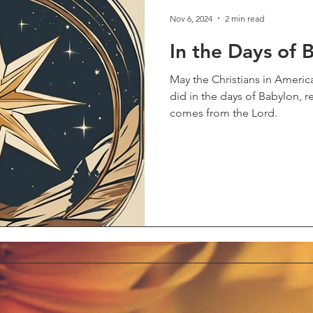
Nov 6, 2024
2 min read
In the Days of 
May the Christians in Americ
did in the days of Babylon,
comes from the Lord.