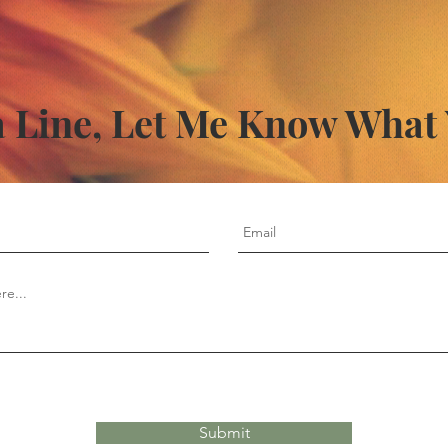
 Line, Let Me Know What
Submit