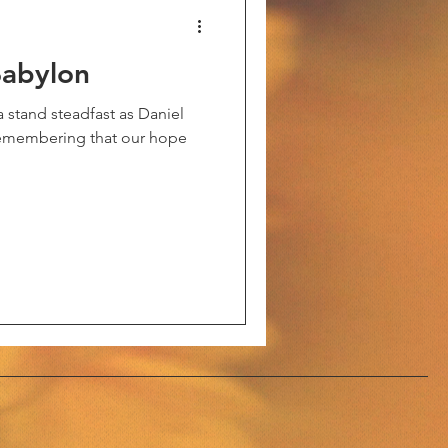
Babylon
a stand steadfast as Daniel
 remembering that our hope