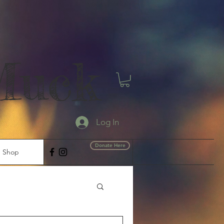
Muck
Log In
Donate Here
Shop