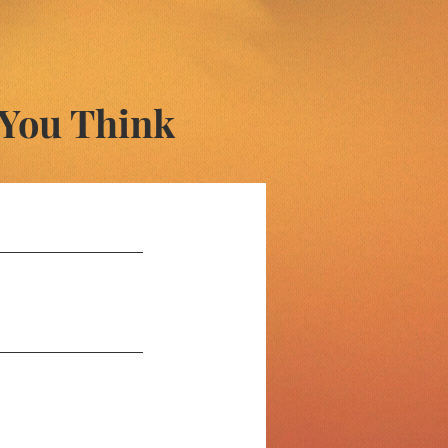
 You Think