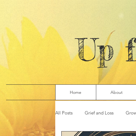
Up 
Home
About
All Posts
Grief and Loss
Grow