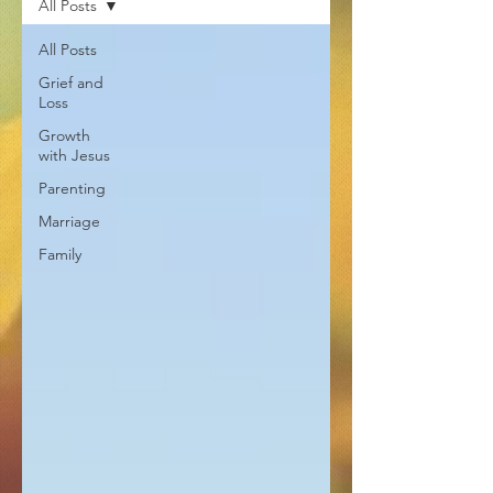
All Posts
All Posts
Grief and
Loss
Growth
with Jesus
Parenting
Marriage
Family