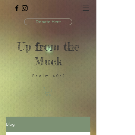
Donate Here
Up from the
Muck
Psalm 40:2
Blog