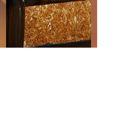
Doubt