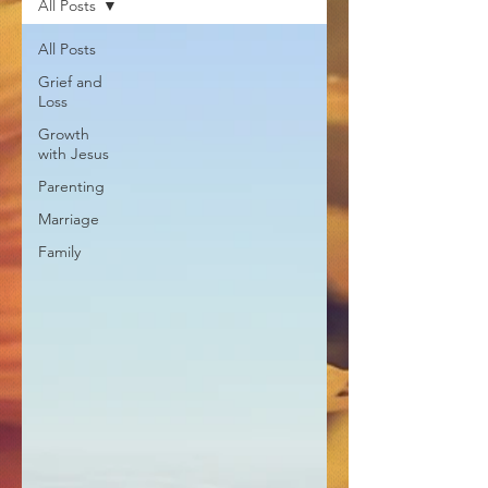
All Posts
All Posts
Grief and
Loss
Growth
with Jesus
Parenting
Marriage
Family