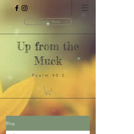
Donate Here
Up from the
Muck
Psalm 40:2
Blog