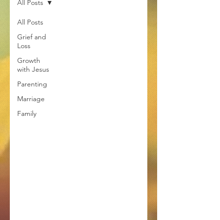
All Posts
All Posts
Grief and
Loss
Growth
with Jesus
Parenting
Marriage
Family