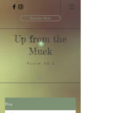
Donate Here
Up from the
Muck
Psalm 40:2
Blog